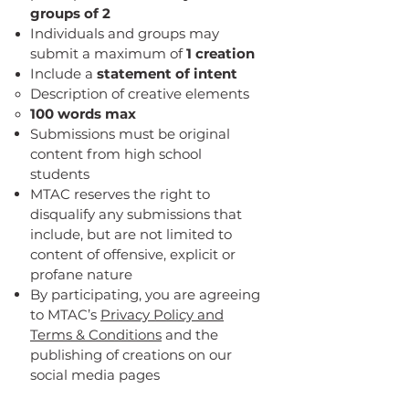
groups of 2
Individuals and groups may
submit a maximum of
1 creation
Include a
statement of intent
Description of creative elements
100 words max
Submissions must be original
content from high school
students
MTAC reserves the right to
disqualify any submissions that
include, but are not limited to
content of offensive, explicit or
profane nature
By participating, you are agreeing
to MTAC’s
Privacy Policy and
Terms & Conditions
and the
publishing of creations on our
social media pages