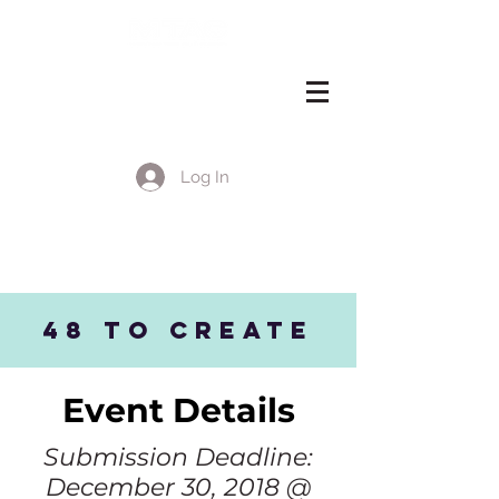
Log In
EVENT DETAILS
48 to CREATE
Event Details
Submission Deadline:
December 30, 2018 @