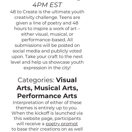
4PM EST
48 to Create is the ultimate youth
creativity challenge. Teens are
given a line of poetry and 48
hours to inspire a work of art –
either visual, musical, or
performance-based. All
submissions will be posted on
social media and publicly voted
upon. Take your craft to the next
level and help us showcase youth
expression in the city!
Categories:
Visual
Arts, Musical Arts,
Performance Arts
Interpret
ation of either of these
themes is entirely up to you.
When the kickoff is launched via
this website page, participants
will receive a
poetry prompt
to base their creations on as well