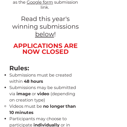
as the
Google form
submission
link.
Read this year's
winning submissions
below
!
APPLICATIONS ARE
NOW CLOSED
Rules:
Submissions must be created
within
48 hours
Submissions may be submitted
via
image
or
video
(depending
on creation type)
Videos must be
no longer than
10 minutes
Participants may choose to
participate
individually
or in