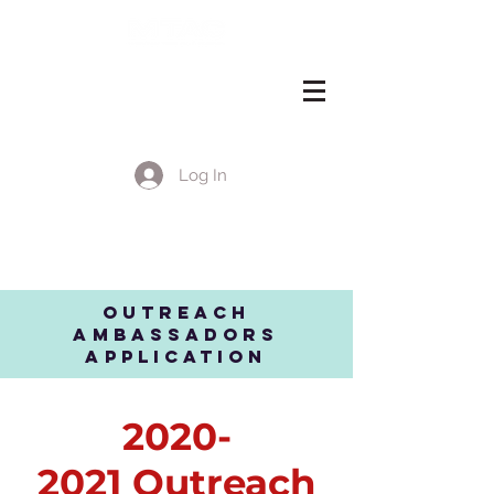
Log In
EVENT DETAILS
OUTREACH
Ambassadors
apPLICATION
2020-
2021
Outreach