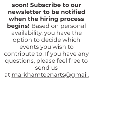
soon! Subscribe to our
newsletter to be notified
when the hiring process
begins!
Based on personal
availability, you have the
option to decide which
events
you wish to
contribute
to. If
you have
any
questions, please feel free to
send us
at
markhamteenarts@gmail.
com
or
reach out to us at our
Facebook
page and we’ll
reply promptly!