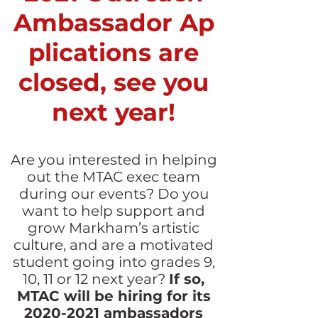
Ambassador Ap
plications are
closed, see you
next year!
Are you interested in helping
out the MTAC exec team
during our events?
Do you
want to help support and
grow Markham’s artistic
culture, and are a motivated
student going into grades 9,
10, 11 or 12 next year?
If so,
MTAC will be hiring for its
2020-2021
ambassadors